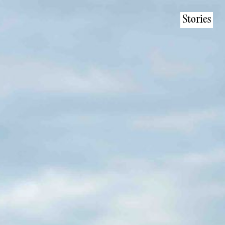
Stories