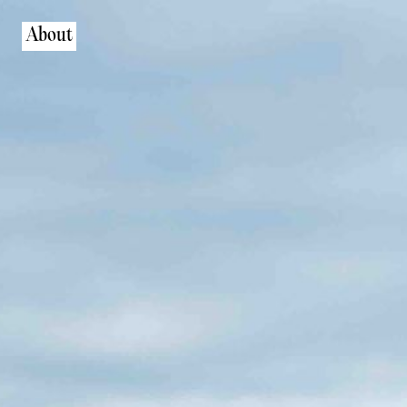
About